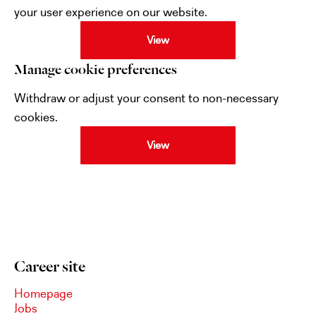
your user experience on our website.
View
Manage cookie preferences
Withdraw or adjust your consent to non-necessary
cookies.
View
Career site
Homepage
Jobs