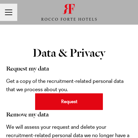
CAREER MENU
Data & Privacy
Request my data
Get a copy of the recruitment-related personal data
that we process about you.
Request
Remove my data
We will assess your request and delete your
recruitment-related personal data we no longer have a