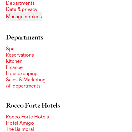
Departments
Data & privacy
Manage cookies
Departments
Spa
Reservations
Kitchen
Finance
Housekeeping
Sales & Marketing
All departments
Rocco Forte Hotels
Rocco Forte Hotels
Hotel Amigo
The Balmoral