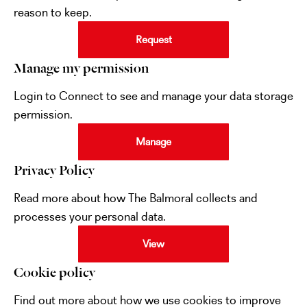
reason to keep.
Request
Manage my permission
Login to Connect to see and manage your data storage
permission.
Manage
Privacy Policy
Read more about how The Balmoral collects and
processes your personal data.
View
Cookie policy
Find out more about how we use cookies to improve