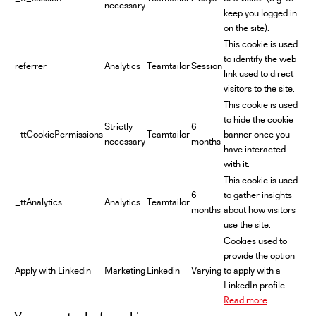
necessary
keep you logged in
on the site).
This cookie is used
to identify the web
referrer
Analytics
Teamtailor
Session
link used to direct
visitors to the site.
This cookie is used
to hide the cookie
Strictly
6
_ttCookiePermissions
Teamtailor
banner once you
necessary
months
have interacted
with it.
This cookie is used
6
to gather insights
_ttAnalytics
Analytics
Teamtailor
months
about how visitors
use the site.
Cookies used to
provide the option
Apply with Linkedin
Marketing
Linkedin
Varying
to apply with a
LinkedIn profile.
Read more