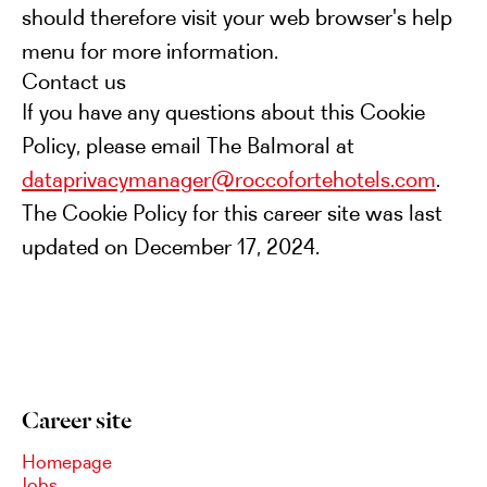
should therefore visit your web browser's help
menu for more information.
Contact us
If you have any questions about this Cookie
Policy, please email The Balmoral at
dataprivacymanager@roccofortehotels.com
.
The Cookie Policy for this career site was last
updated on December 17, 2024.
Career site
Homepage
Jobs