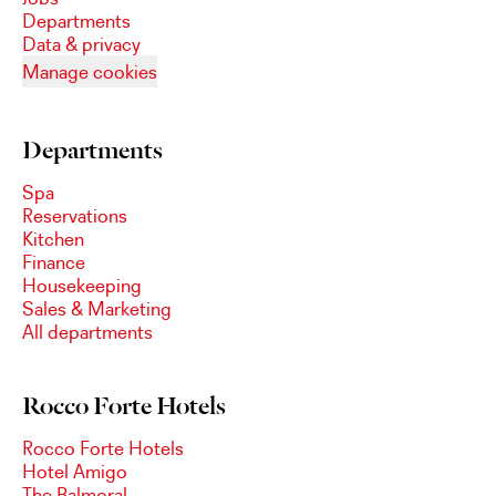
Departments
Data & privacy
Manage cookies
Departments
Spa
Reservations
Kitchen
Finance
Housekeeping
Sales & Marketing
All departments
Rocco Forte Hotels
Rocco Forte Hotels
Hotel Amigo
The Balmoral