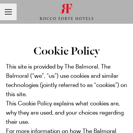
CAREER MENU
Cookie Policy
This site is provided by The Balmoral. The
Balmoral (“we”, “us”) use cookies and similar
technologies (jointly referred to as “cookies”) on
this site.
This Cookie Policy explains what cookies are,
why they are used, and your choices regarding
their use.
For more information on how The Balmoral