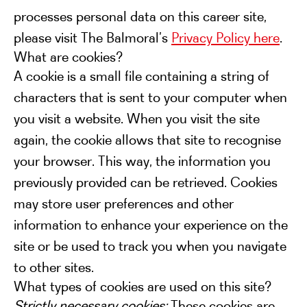
processes personal data on this career site,
please visit The Balmoral’s
Privacy Policy here
.
What are cookies?
A cookie is a small file containing a string of
characters that is sent to your computer when
you visit a website. When you visit the site
again, the cookie allows that site to recognise
your browser. This way, the information you
previously provided can be retrieved. Cookies
may store user preferences and other
information to enhance your experience on the
site or be used to track you when you navigate
to other sites.
What types of cookies are used on this site?
Strictly necessary cookies:
These cookies are