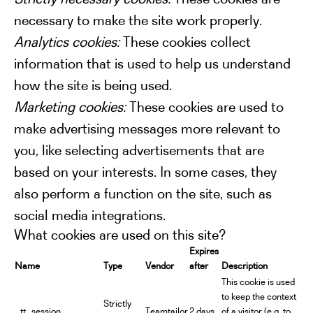
necessary to make the site work properly.
Analytics cookies:
These cookies collect
information that is used to help us understand
how the site is being used.
Marketing cookies:
These cookies are used to
make advertising messages more relevant to
you, like selecting advertisements that are
based on your interests. In some cases, they
also perform a function on the site, such as
social media integrations.
What cookies are used on this site?
Expires
Name
Type
Vendor
after
Description
This cookie is used
to keep the context
Strictly
_tt_session
Teamtailor
2 days
of a visitor (e.g. to