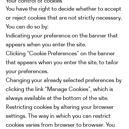
Your control of cookies
You have the right to decide whether to accept
or reject cookies that are not strictly necessary.
You can do so by:
Indicating your preference on the banner that
appears when you enter the site.
Clicking “Cookie Preferences” on the banner
that appears when you enter the site, to tailor
your preferences.
Changing your already selected preferences by
clicking the link “Manage Cookies”, which is
always available at the bottom of the site.
Restricting cookies by altering your browser
settings. The way in which you can restrict
cookies varies from browser to browser. You